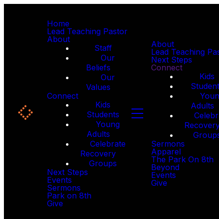
Home
Lead Teaching Pastor
About
About
Staff
Lead Teaching Pa
Our
Next Steps
Beliefs
Connect
Kids
Our
Studen
Values
Connect
You
Kids
Adults
Students
Celebr
Young
Recover
Adults
Group
Celebrate
Sermons
Apparel
Recovery
The Park On 8th
Groups
Beyond
Next Steps
Events
Events
Give
Sermons
Park on 8th
Give