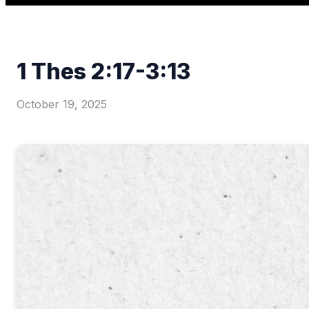
1 Thes 2:17-3:13
October 19, 2025