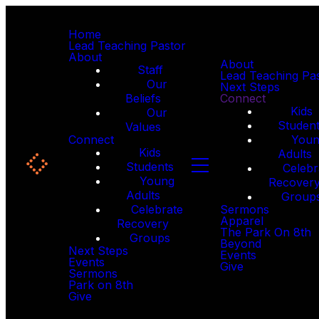
Home
Lead Teaching Pastor
About
About
Staff
Lead Teaching Pa
Our
Next Steps
Beliefs
Connect
Kids
Our
Studen
Values
Connect
You
Kids
Adults
Students
Celebr
Young
Recover
Adults
Group
Celebrate
Sermons
Apparel
Recovery
The Park On 8th
Groups
Beyond
Next Steps
Events
Events
Give
Sermons
Park on 8th
Give