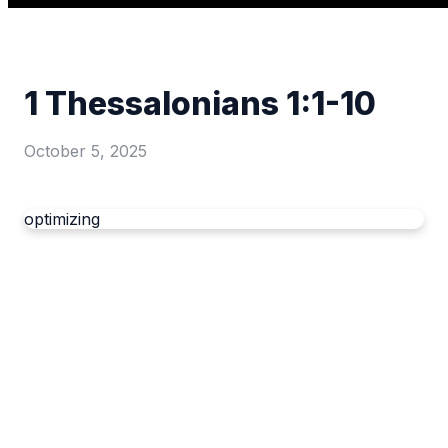
1 Thessalonians 1:1-10
October 5, 2025
optimizing