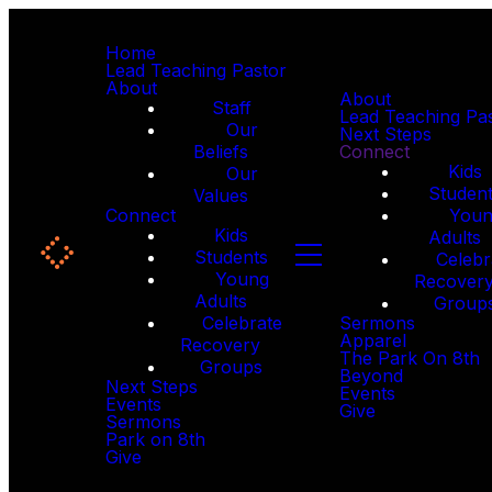
Home
Lead Teaching Pastor
About
About
Staff
Lead Teaching Pa
Our
Next Steps
Beliefs
Connect
Kids
Our
Studen
Values
Connect
You
Kids
Adults
Students
Celebr
Young
Recover
Adults
Group
Celebrate
Sermons
Apparel
Recovery
The Park On 8th
Groups
Beyond
Next Steps
Events
Events
Give
Sermons
Park on 8th
Give