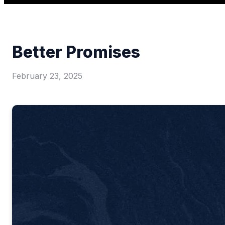
Better Promises
February 23, 2025