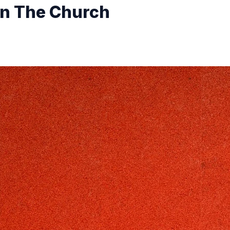
in The Church