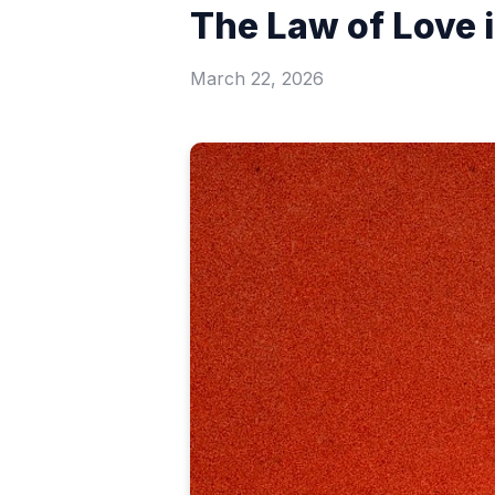
The Law of Love 
March 22, 2026