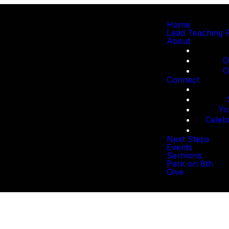
Home
Lead Teaching 
About
O
O
Connect
Yo
Celeb
Next Steps
Events
Sermons
Park on 8th
Give