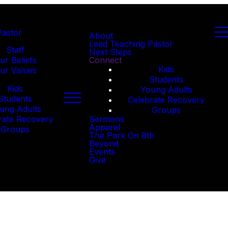
Pastor
About
Lead Teaching Pastor
Staff
Next Steps
ur Beliefs
Connect
Kids
ur Values
Students
Kids
Young Adults
Students
Celebrate Recovery
ung Adults
Groups
rate Recovery
Sermons
Apparel
Groups
The Park On 8th
Beyond
Events
Give